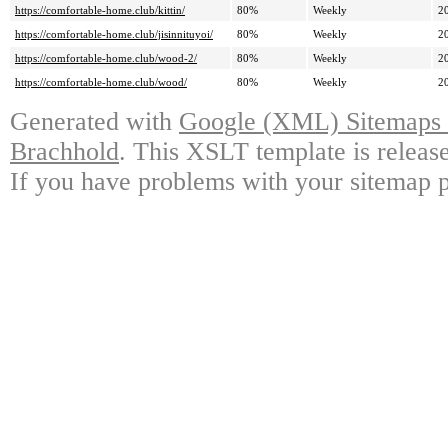
https://comfortable-home.club/kittin/
80%
Weekly
2
https://comfortable-home.club/jisinnituyoi/
80%
Weekly
2
https://comfortable-home.club/wood-2/
80%
Weekly
2
https://comfortable-home.club/wood/
80%
Weekly
2
Generated with
Google (XML) Sitemaps G
Brachhold
. This XSLT template is releas
If you have problems with your sitemap p