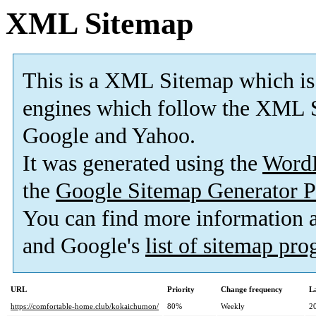
XML Sitemap
This is a XML Sitemap which is
engines which follow the XML S
Google and Yahoo.
It was generated using the
Word
the
Google Sitemap Generator P
You can find more information
and Google's
list of sitemap pr
URL
Priority
Change frequency
L
https://comfortable-home.club/kokaichumon/
80%
Weekly
2